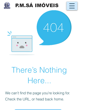
P.M.SÁ IMÓVEIS
There’s Nothing
Here...
We can’t find the page you’re looking for.
Check the URL, or head back home.